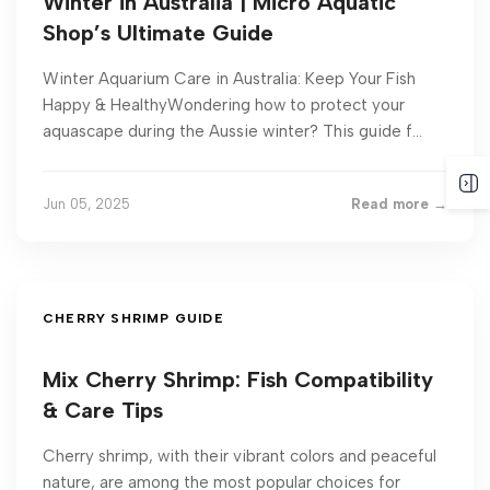
Winter in Australia | Micro Aquatic
Shop’s Ultimate Guide
Winter Aquarium Care in Australia: Keep Your Fish
Happy & HealthyWondering how to protect your
aquascape during the Aussie winter? This guide f...
Jun 05, 2025
Read more →
CHERRY SHRIMP GUIDE
Mix Cherry Shrimp: Fish Compatibility
& Care Tips
Cherry shrimp, with their vibrant colors and peaceful
nature, are among the most popular choices for