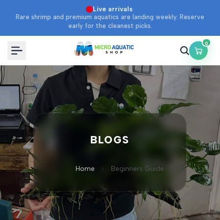
Skip
·
Live arrivals
Rare shrimp and premium aquatics are landing weekly. Reserve
to
early for the cleanest picks.
content
0
BLOGS
Home
Beginners Guide