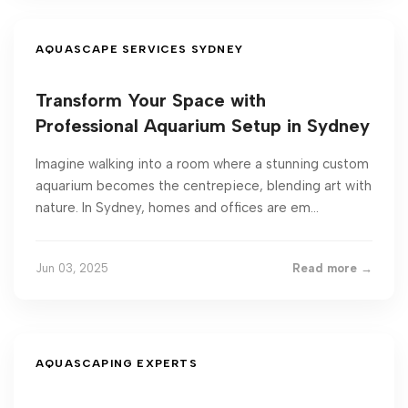
AQUASCAPE SERVICES SYDNEY
Transform Your Space with
Professional Aquarium Setup in Sydney
Imagine walking into a room where a stunning custom
aquarium becomes the centrepiece, blending art with
nature. In Sydney, homes and offices are em...
Jun 03, 2025
Read more →
AQUASCAPING EXPERTS