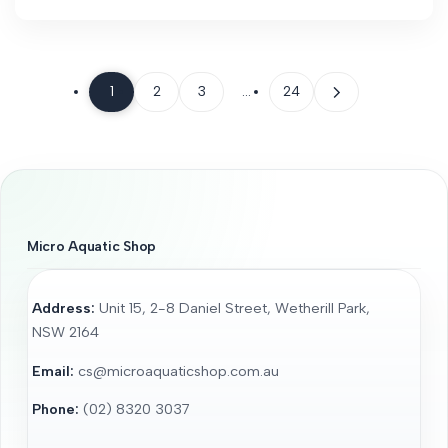
1
2
3
…
24
Micro Aquatic Shop
Address:
Unit 15, 2-8 Daniel Street, Wetherill Park,
NSW 2164
Email:
cs@microaquaticshop.com.au
Phone:
(02) 8320 3037