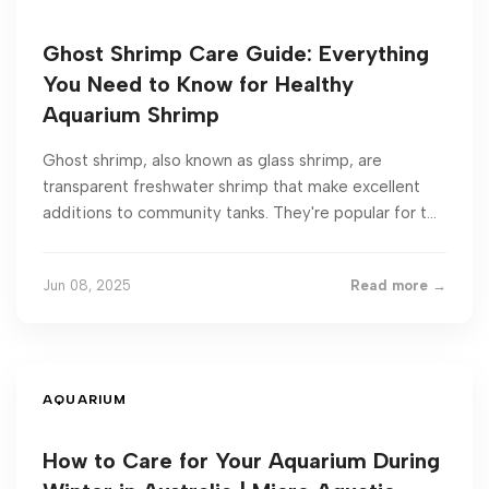
Ghost Shrimp Care Guide: Everything
You Need to Know for Healthy
Aquarium Shrimp
Ghost shrimp, also known as glass shrimp, are
transparent freshwater shrimp that make excellent
additions to community tanks. They're popular for t...
Jun 08, 2025
Read more →
AQUARIUM
How to Care for Your Aquarium During