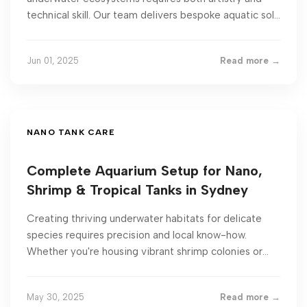
technical skill. Our team delivers bespoke aquatic sol...
Jun 01, 2025
Read more →
NANO TANK CARE
Complete Aquarium Setup for Nano,
Shrimp & Tropical Tanks in Sydney
Creating thriving underwater habitats for delicate
species requires precision and local know-how.
Whether you're housing vibrant shrimp colonies or...
May 30, 2025
Read more →