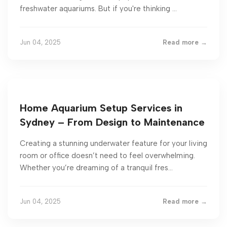
freshwater aquariums. But if you're thinking ...
Jun 04, 2025
Read more →
Home Aquarium Setup Services in
Sydney – From Design to Maintenance
Creating a stunning underwater feature for your living
room or office doesn’t need to feel overwhelming.
Whether you’re dreaming of a tranquil fres...
Jun 04, 2025
Read more →