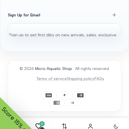
Beginners Guide
Shrimps 101
Sign Up for Email
All About Fancy Guppy
Fish
Sign up to get first dibs on new arrivals, sales, exclusive
Aquarium / Aquascaping Setup
content, events and more!
Bonsai Driftwood
Aquatic Plants
Subscribe
Micro Aquatic Shop tips and tricks
© 2026
Micro Aquatic Shop
. All rights reserved.
General Articles
Terms of service
Shipping policy
FAQs
How to Acclimate
Score
15% off.
0