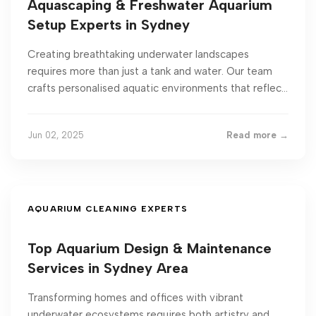
Aquascaping & Freshwater Aquarium
Setup Experts in Sydney
Creating breathtaking underwater landscapes
requires more than just a tank and water. Our team
crafts personalised aquatic environments that reflec...
Jun 02, 2025
Read more →
AQUARIUM CLEANING EXPERTS
Top Aquarium Design & Maintenance
Services in Sydney Area
Transforming homes and offices with vibrant
underwater ecosystems requires both artistry and