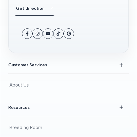
Get direction
Facebook
Instagram
YouTube
TikTok
Pinterest
Customer Services
About Us
Contact Us
FAQS
Resources
Beginners Guide
DOA guide
Breeding Room
Guaratee