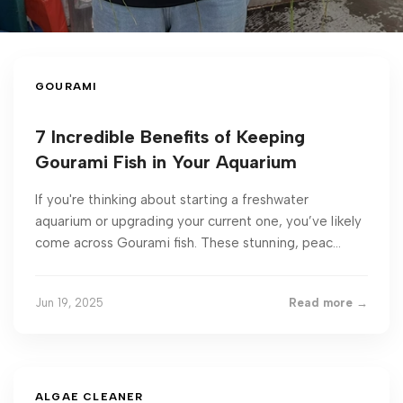
GOURAMI
7 Incredible Benefits of Keeping
Gourami Fish in Your Aquarium
If you're thinking about starting a freshwater
aquarium or upgrading your current one, you’ve likely
come across Gourami fish. These stunning, peac...
Jun 19, 2025
Read more →
ALGAE CLEANER