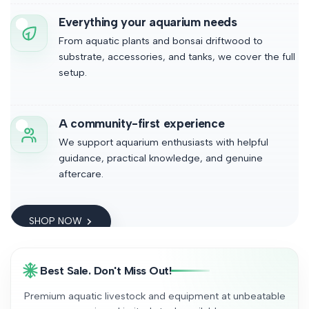
Everything your aquarium needs
From aquatic plants and bonsai driftwood to
substrate, accessories, and tanks, we cover the full
setup.
A community-first experience
We support aquarium enthusiasts with helpful
guidance, practical knowledge, and genuine
aftercare.
SHOP NOW
Best Sale. Don't Miss Out!
Premium aquatic livestock and equipment at unbeatable