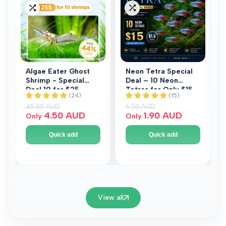
to
to
Add
Add
Wishlist
Wishlist
to
to
Compare
Compare
Algae Eater Ghost
Neon Tetra Special
Shrimp - Special
Deal – 10 Neon
Deal 10 for $25
Tetras for Only $15
Regular price
45.00 AUD
Regular price
6.00 AUD
Sale price
4.50 AUD
Sale price
1.90 AUD
Only
Only
Quick add
Quick add
View all