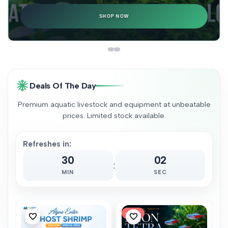
SHOP NOW
Deals Of The Day
Premium aquatic livestock and equipment at unbeatable
prices. Limited stock available.
Refreshes in:
30
00
:
MIN
SEC
-
68
%
Add
Add