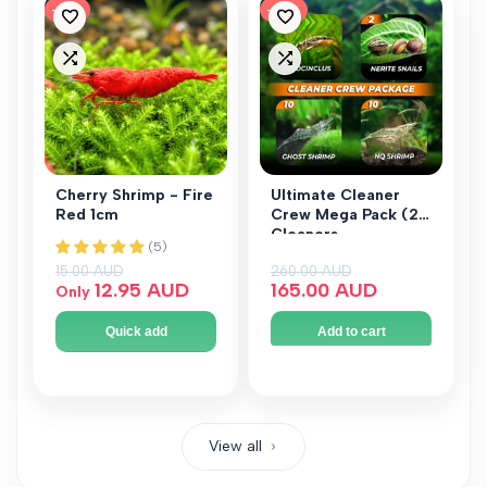
-
14
%
-
37
%
Add
Add
to
to
Add
Add
Wishlist
Wishlist
to
to
Compare
Compare
Cherry Shrimp - Fire
Ultimate Cleaner
Red 1cm
Crew Mega Pack (24
Cleaners -
Otocinclus, Nerite &
Regular price
15.00 AUD
Regular price
260.00 AUD
Shrimp)
Sale price
12.95 AUD
Sale price
165.00 AUD
Only
Quick add
Add to cart
View all