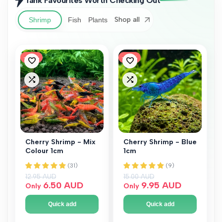
Tank Favourites Worth Checking Out
Shop all
Shrimp
Fish
Plants
-
50
%
-
34
%
Add
Add
to
to
Add
Add
Wishlist
Wishlist
to
to
Compare
Compare
Cherry Shrimp - Mix
Cherry Shrimp - Blue
Colour 1cm
1cm
Regular price
12.95 AUD
Regular price
15.00 AUD
Sale price
6.50 AUD
Sale price
9.95 AUD
Only
Only
Quick add
Quick add