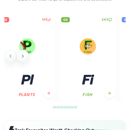
242
03
04
Fi
Sn
FISH
SNAILS