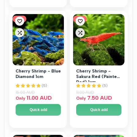
-
27
%
-
32
%
Add
Add
to
to
Add
Add
Wishlist
Wishlist
to
to
Compare
Compare
Cherry Shrimp - Blue
Cherry Shrimp -
Diamond 1cm
Sakura Red (Painted
Red) 1cm
Regular price
15.00 AUD
Regular price
11.00 AUD
Sale price
11.00 AUD
Sale price
7.50 AUD
Only
Only
Quick add
Quick add