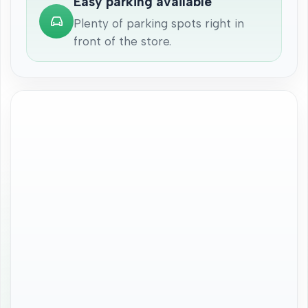
Easy parking available
Plenty of parking spots right in
front of the store.