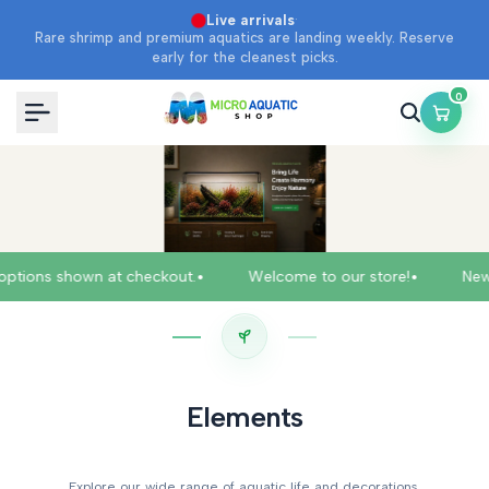
Skip
·
Live arrivals
Rare shrimp and premium aquatics are landing weekly. Reserve
to
early for the cleanest picks.
content
0
•
•
hown at checkout.
Welcome to our store!
New arrivals j
Elements
Explore our wide range of aquatic life and decorations.