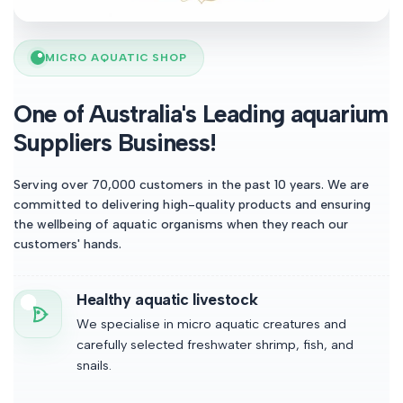
MICRO AQUATIC SHOP
One of Australia's Leading aquarium
Suppliers Business!
Serving over 70,000 customers in the past 10 years. We are
committed to delivering high-quality products and ensuring
the wellbeing of aquatic organisms when they reach our
customers' hands.
Healthy aquatic livestock
We specialise in micro aquatic creatures and
carefully selected freshwater shrimp, fish, and
snails.