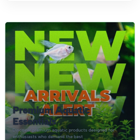
Premium Aquatic
Essentials
Discover premium aquatic products designed for
enthusiasts who demand the best