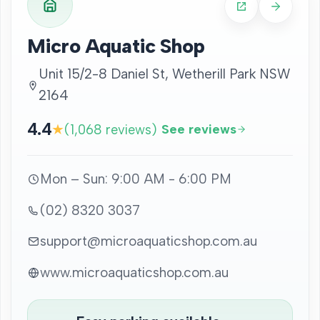
Micro Aquatic Shop
Unit 15/2-8 Daniel St, Wetherill Park NSW
2164
4.4
★
(1,068 reviews)
See reviews
Mon – Sun: 9:00 AM - 6:00 PM
(02) 8320 3037
support@microaquaticshop.com.au
www.microaquaticshop.com.au