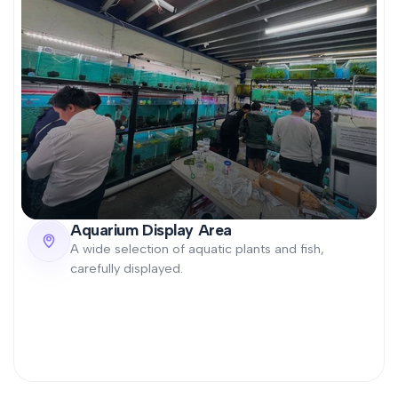
Aquarium Display Area
A wide selection of aquatic plants and fish,
carefully displayed.