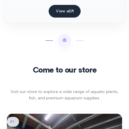
View all
Come to our store
Visit our store to explore a wide range of aquatic plants,
fish, and premium aquarium supplies.
01