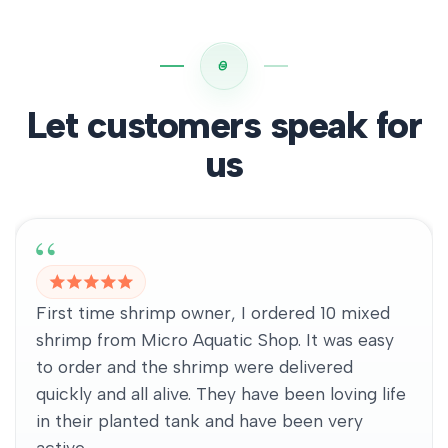
Let customers speak for
us
First time shrimp owner, I ordered 10 mixed
shrimp from Micro Aquatic Shop. It was easy
to order and the shrimp were delivered
quickly and all alive. They have been loving life
in their planted tank and have been very
active.