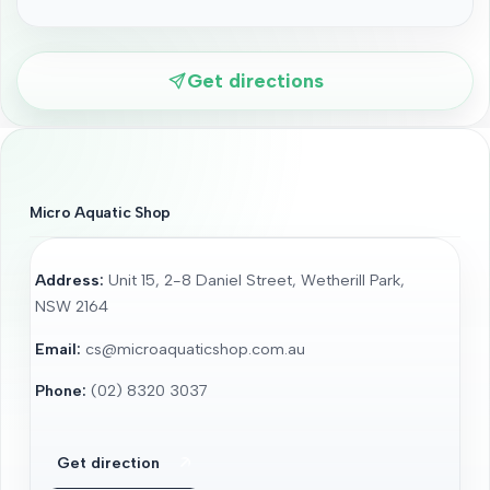
Get directions
Micro Aquatic Shop
Address:
Unit 15, 2-8 Daniel Street, Wetherill Park,
NSW 2164
Email:
cs@microaquaticshop.com.au
Phone:
(02) 8320 3037
Get direction