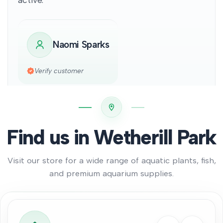
Naomi Sparks
Verify customer
Find us in Wetherill Park
Visit our store for a wide range of aquatic plants, fish,
and premium aquarium supplies.