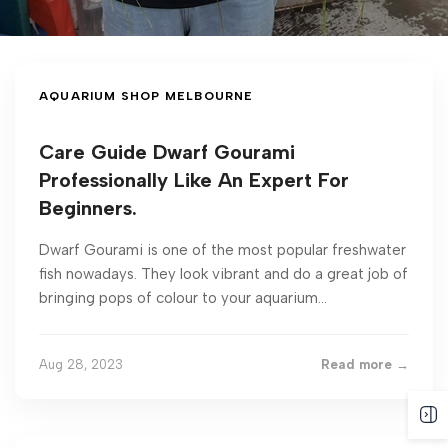
AQUARIUM SHOP MELBOURNE
Care Guide Dwarf Gourami
Professionally Like An Expert For
Beginners.
Dwarf Gourami is one of the most popular freshwater
fish nowadays. They look vibrant and do a great job of
bringing pops of colour to your aquarium...
Aug 28, 2023
Read more →