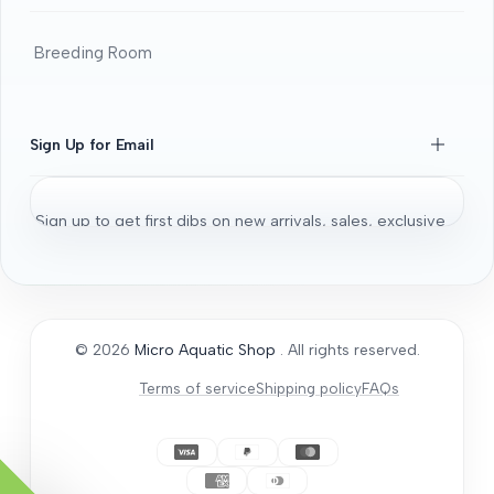
Beginners Guide
DOA guide
Breeding Room
Guaratee
Beginners Guide
Shrimps 101
Sign Up for Email
All About Fancy Guppy
Fish
Sign up to get first dibs on new arrivals, sales, exclusive
Aquarium / Aquascaping Setup
content, events and more!
Bonsai Driftwood
Aquatic Plants
Subscribe
Micro Aquatic Shop tips and tricks
© 2026
Micro Aquatic Shop
. All rights reserved.
General Articles
Terms of service
Shipping policy
FAQs
How to Acclimate