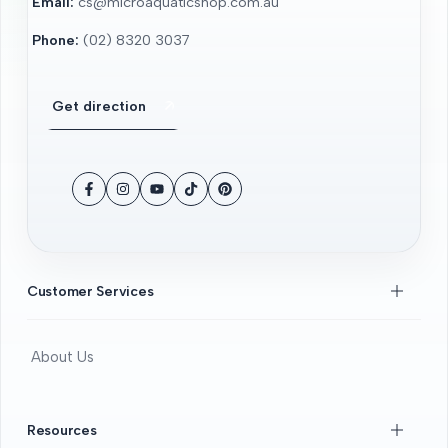
Email:
cs@microaquaticshop.com.au
Phone:
(02) 8320 3037
Get direction
Facebook
Instagram
YouTube
TikTok
Pinterest
Customer Services
About Us
Contact Us
FAQS
Resources