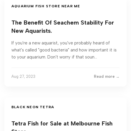
AQUARIUM FISH STORE NEAR ME
The Benefit Of Seachem Stability For
New Aquarists.
If you're a new aquarist, you've probably heard of
what's called "good bacteria" and how important it is
to your aquarium. Don't worry if that soun...
Aug 27, 2023
Read more →
BLACK NEON TETRA
Tetra Fish for Sale at Melbourne Fish