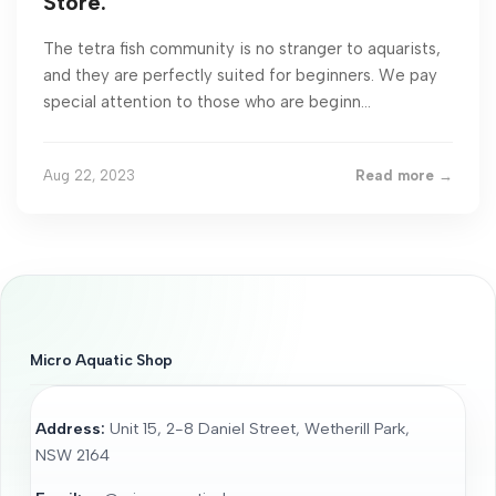
Store.
The tetra fish community is no stranger to aquarists,
and they are perfectly suited for beginners. We pay
special attention to those who are beginn...
Aug 22, 2023
Read more →
Micro Aquatic Shop
Address:
Unit 15, 2-8 Daniel Street, Wetherill Park,
NSW 2164