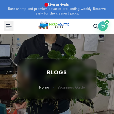
Skip
·
Live arrivals
Rare shrimp and premium aquatics are landing weekly. Reserve
to
early for the cleanest picks.
content
0
BLOGS
Home
Beginners Guide