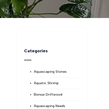
Categories
Aquascaping Stones
Aquatic Shrimp
Bonsai Driftwood
Aquascaping Needs