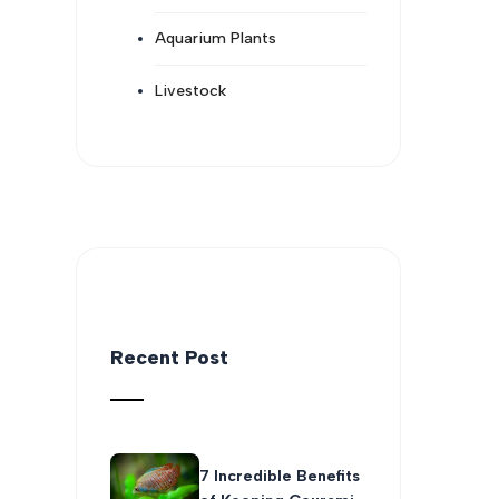
Aquarium Plants
Livestock
Recent Post
7 Incredible Benefits