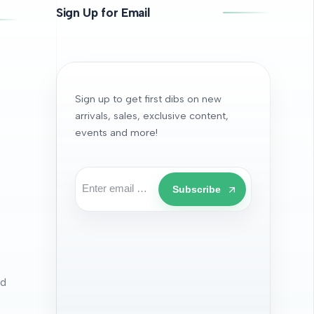
Sign Up for Email
Sign up to get first dibs on new
arrivals, sales, exclusive content,
events and more!
Subscribe
nd