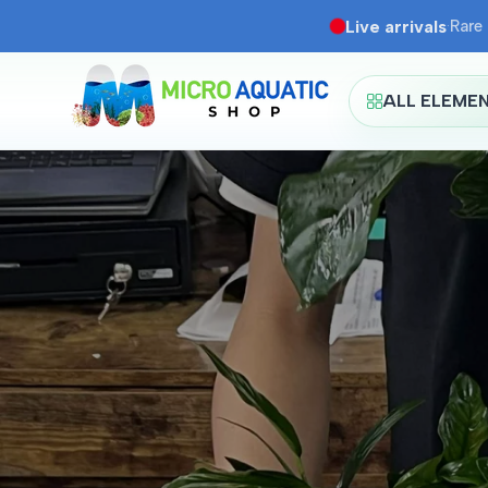
Skip
Live arrivals
·
Rare 
to
content
ALL ELEME