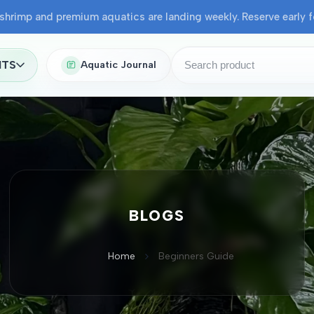
shrimp and premium aquatics are landing weekly. Reserve early fo
NTS
Aquatic Journal
BLOGS
Home
Beginners Guide