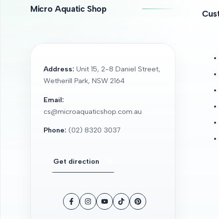
Micro Aquatic Shop
Cus
Address:
Unit 15, 2-8 Daniel Street,
Wetherill Park, NSW 2164
Email:
cs@microaquaticshop.com.au
Phone:
(02) 8320 3037
Get direction
Facebook
Instagram
YouTube
TikTok
Pinterest