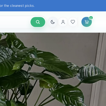
r the cleanest picks.
0