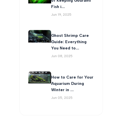
of Keeping Gourami
Fish i...
Jun 19, 2025
Ghost Shrimp Care
Guide: Everything
You Need to...
Jun 08, 2025
How to Care for Your
Aquarium During
Winter in ...
Jun 05, 2025