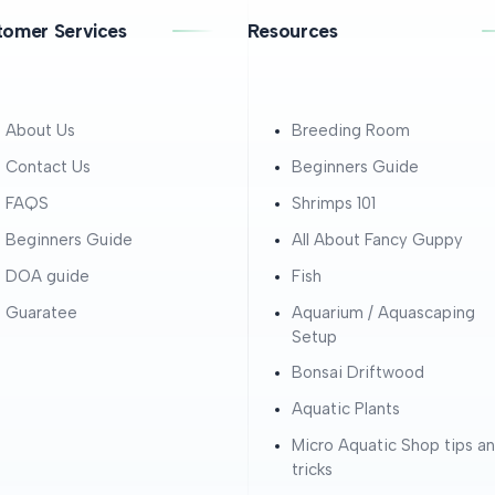
tomer Services
Resources
About Us
Breeding Room
Contact Us
Beginners Guide
FAQS
Shrimps 101
Beginners Guide
All About Fancy Guppy
DOA guide
Fish
Guaratee
Aquarium / Aquascaping
Setup
Bonsai Driftwood
Aquatic Plants
Micro Aquatic Shop tips a
tricks