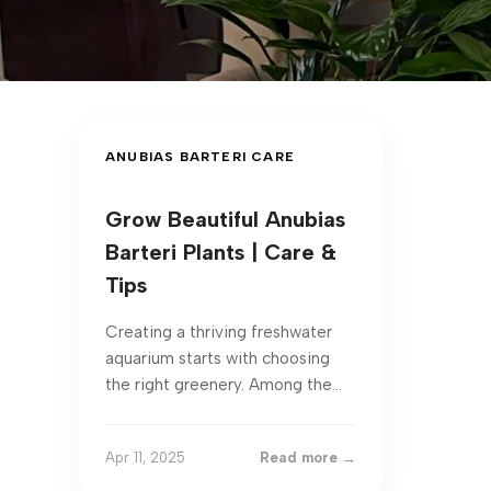
ANUBIAS BARTERI CARE
Grow Beautiful Anubias
Barteri Plants | Care &
Tips
Creating a thriving freshwater
aquarium starts with choosing
the right greenery. Among the
most reliable options is a hardy
species prized for its ...
Apr 11, 2025
Read more →