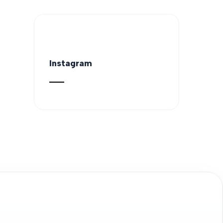
Instagram