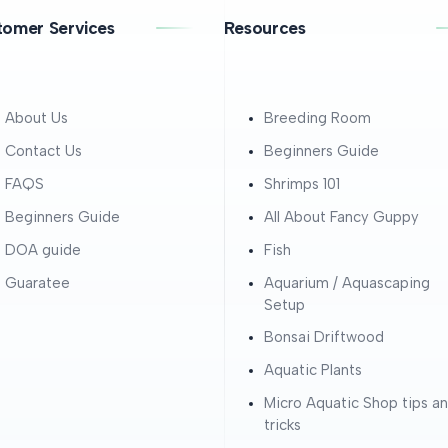
tomer Services
Resources
About Us
Breeding Room
Contact Us
Beginners Guide
FAQS
Shrimps 101
Beginners Guide
All About Fancy Guppy
DOA guide
Fish
Guaratee
Aquarium / Aquascaping
Setup
Bonsai Driftwood
Aquatic Plants
Micro Aquatic Shop tips a
tricks