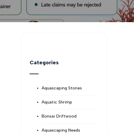
Categories
Aquascaping Stones
Aquatic Shrimp
Bonsai Driftwood
Aquascaping Needs