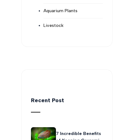
Aquarium Plants
Livestock
Recent Post
7 Incredible Benefits