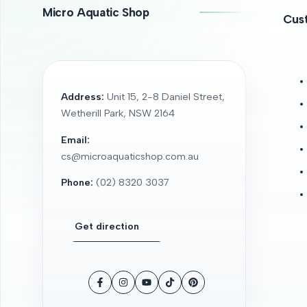
Micro Aquatic Shop
Cus
Address:
Unit 15, 2-8 Daniel Street,
Wetherill Park, NSW 2164
Email:
cs@microaquaticshop.com.au
Phone:
(02) 8320 3037
Get direction
Facebook
Instagram
YouTube
TikTok
Pinterest