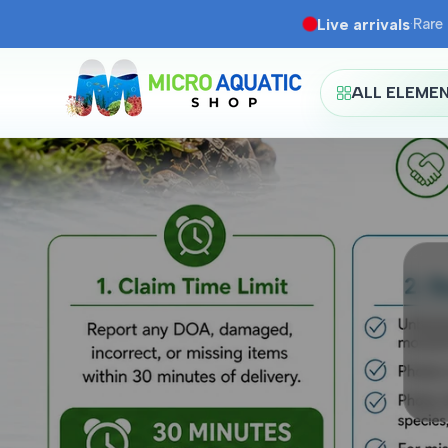
Skip
Live arrivals
·
Rare 
to
content
ALL ELEME