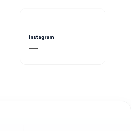
Instagram