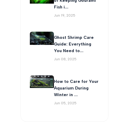
of Keeping Gourami
Fish i...
Jun 19, 2025
Ghost Shrimp Care
Guide: Everything
You Need to...
Jun 08, 2025
How to Care for Your
Aquarium During
Winter in ...
Jun 05, 2025