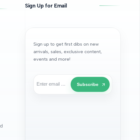
Sign Up for Email
Sign up to get first dibs on new
arrivals, sales, exclusive content,
events and more!
Subscribe
nd