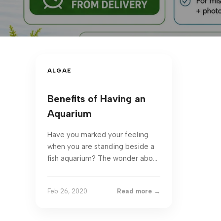
ALGAE
Benefits of Having an
Aquarium
Have you marked your feeling
when you are standing beside a
fish aquarium? The wonder about
keeping aquariums is that you
get to spend a whole diff...
Feb 26, 2020
Read more →