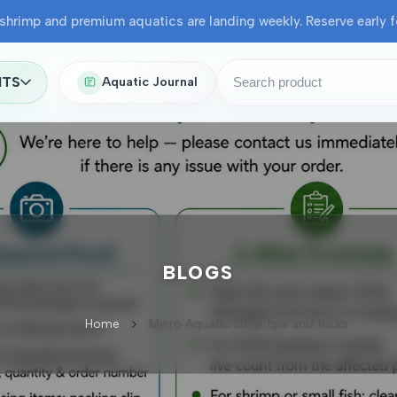
shrimp and premium aquatics are landing weekly. Reserve early fo
NTS
Aquatic Journal
BLOGS
Home
Micro Aquatic Shop tips and tricks