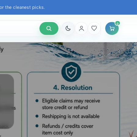
r the cleanest picks.
0