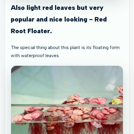
Also light red leaves but very
popular and nice looking - Red
Root Floater.
The special thing about this plant is its floating form
with waterproof leaves.