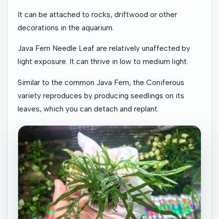
It can be attached to rocks, driftwood or other
decorations in the aquarium.
Java Fern Needle Leaf are relatively unaffected by
light exposure. It can thrive in low to medium light.
Similar to the common Java Fern, the Coniferous
variety reproduces by producing seedlings on its
leaves, which you can detach and replant.