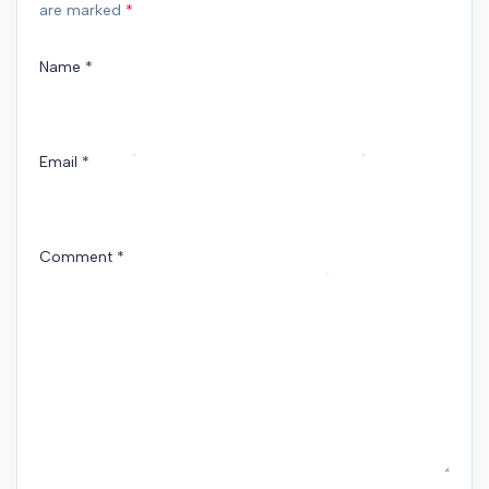
are marked
*
Name
*
Email
*
Comment
*