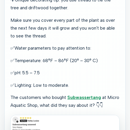
tree and driftwood together.
Make sure you cover every part of the plant as over
the next few days it will grow and you won't be able
to see the thread.
✅
Water parameters to pay attention to:
✅
Temperature: 68°F – 86°F (20° – 30° C)
✅
pH: 5.5 – 7.5
✅
Lighting: Low to moderate.
The customers who bought
Subwassertang
at Micro
Aquatic Shop, what did they say about it?
👇👇