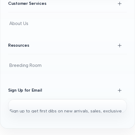
Customer Services
About Us
Contact Us
FAQS
Resources
Beginners Guide
DOA guide
Breeding Room
Guaratee
Beginners Guide
Shrimps 101
Sign Up for Email
All About Fancy Guppy
Fish
Sign up to get first dibs on new arrivals, sales, exclusive
Aquarium / Aquascaping Setup
content, events and more!
Bonsai Driftwood
Aquatic Plants