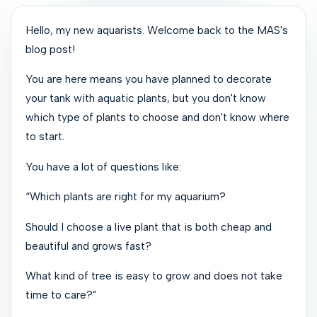
Hello, my new aquarists. Welcome back to the MAS's
blog post!
You are here means you have planned to decorate
your tank with aquatic plants, but you don't know
which type of plants to choose and don't know where
to start.
You have a lot of questions like:
“Which plants are right for my aquarium?
Should I choose a live plant that is both cheap and
beautiful and grows fast?
What kind of tree is easy to grow and does not take
time to care?"