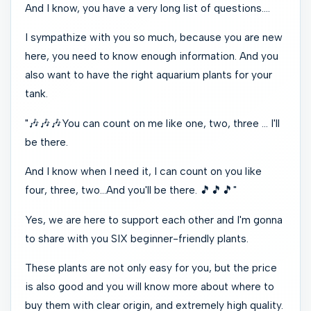
And I know, you have a very long list of questions….
I sympathize with you so much, because you are new
here, you need to know enough information. And you
also want to have the right aquarium plants for your
tank.
"️
🎶️🎶️🎶
You can count on me like one, two, three … I'll
be there.
And I know when I need it, I can count on you like
four, three, two…And you'll be there.
️🎵️🎵️🎵
"
Yes, we are here to support each other and I'm gonna
to share with you SIX beginner-friendly plants.
These plants are not only easy for you, but the price
is also good and you will know more about where to
buy them with clear origin, and extremely high quality.