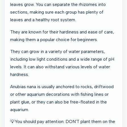
leaves grow. You can separate the rhizomes into
sections, making sure each group has plenty of
leaves and a healthy root system.
They are known for their hardiness and ease of care,
making them a popular choice for beginners.
They can grow in a variety of water parameters,
including low light conditions and a wide range of pH
levels. It can also withstand various levels of water
hardness.
Anubias nana is usually anchored to rocks, driftwood
or other aquarium decorations with fishing lines or
plant glue, or they can also be free-floated in the
aquarium.
💡You should pay attention: DON'T plant them on the