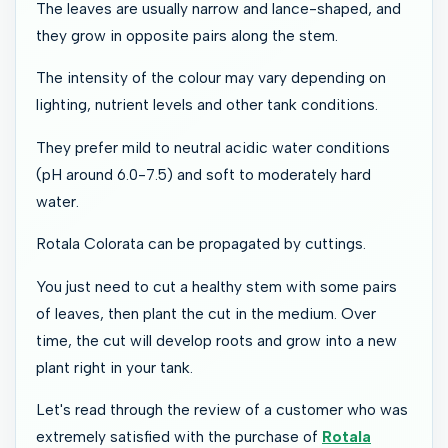
The leaves are usually narrow and lance-shaped, and
they grow in opposite pairs along the stem.
The intensity of the colour may vary depending on
lighting, nutrient levels and other tank conditions.
They prefer mild to neutral acidic water conditions
(pH around 6.0-7.5) and soft to moderately hard
water.
Rotala Colorata can be propagated by cuttings.
You just need to cut a healthy stem with some pairs
of leaves, then plant the cut in the medium. Over
time, the cut will develop roots and grow into a new
plant right in your tank.
Let's read through the review of a customer who was
extremely satisfied with the purchase of
Rotala