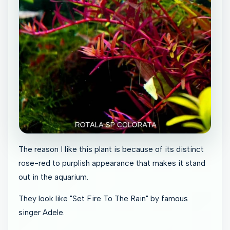
The reason I like this plant is because of its distinct
rose-red to purplish appearance that makes it stand
out in the aquarium.
They look like "Set Fire To The Rain" by famous
singer Adele.