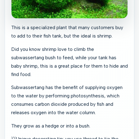
This is a specialized plant that many customers buy
to add to their fish tank, but the ideal is shrimp.
Did you know shrimp love to climb the
subwassertang bush to feed, while your tank has
baby shrimp, this is a great place for them to hide and
find food.
Subwassertang has the benefit of supplying oxygen
to the water by performing photosynthesis, which
consumes carbon dioxide produced by fish and
releases oxygen into the water column.
They grow as a hedge or into a bush.
💡Unique decorating tip: you use thread to tie the