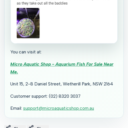
You can visit at:
Micro Aquatic Shop - Aquarium Fish For Sale Near
Me.
Unit 15, 2-8 Daniel Street, Wetherill Park, NSW 2164
Customer support: (02) 8320 3037
Email:
support@microaquaticshop.com.au