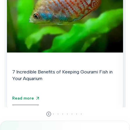
7 Incredible Benefits of Keeping Gourami Fish in
Your Aquarium
Read more