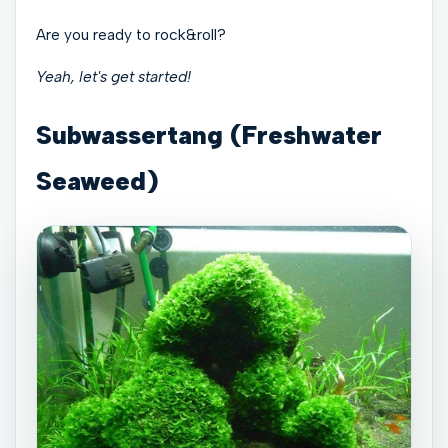
Are you ready to rock&roll?
Yeah, let's get started!
Subwassertang (Freshwater
Seaweed)