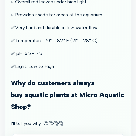
✅Overall red leaves under high light
✅Provides shade for areas of the aquarium
✅Very hard and durable in low water flow
✅Temperature: 70° - 82° F (21° - 28° C)
✅ pH: 6.5 - 7.5
✅Light: Low to High
Why do customers always
buy aquatic plants at Micro Aquatic
Shop?
I'll tell you why…🤔🤔🤔🤔