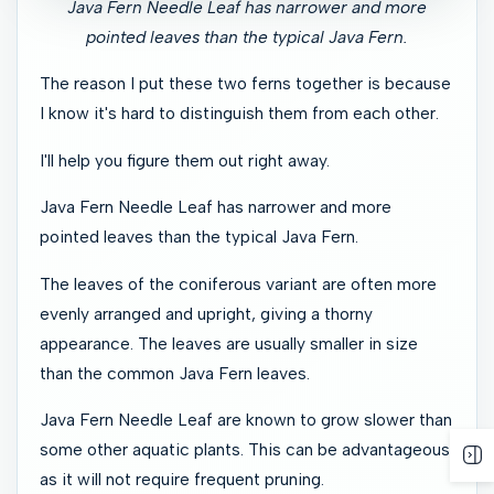
Java Fern Needle Leaf has narrower and more
pointed leaves than the typical Java Fern.
The reason I put these two ferns together is because
I know it's hard to distinguish them from each other.
I'll help you figure them out right away.
Java Fern Needle Leaf has narrower and more
pointed leaves than the typical Java Fern.
The leaves of the coniferous variant are often more
evenly arranged and upright, giving a thorny
appearance. The leaves are usually smaller in size
than the common Java Fern leaves.
Java Fern Needle Leaf are known to grow slower than
some other aquatic plants. This can be advantageous
as it will not require frequent pruning.