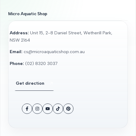
Micro Aquatic Shop
Address:
Unit 15, 2-8 Daniel Street, Wetherill Park,
NSW 2164
Email:
cs@microaquaticshop.com.au
Phone:
(02) 8320 3037
Get direction
Facebook
Instagram
YouTube
TikTok
Pinterest