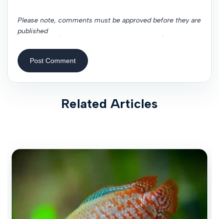
Please note, comments must be approved before they are
published
Post Comment
Related Articles