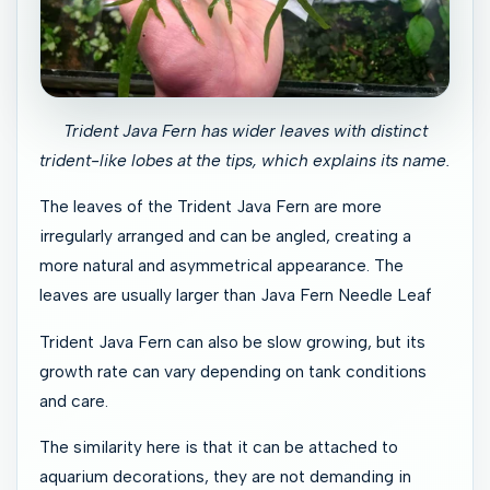
Trident Java Fern has wider leaves with distinct
trident-like lobes at the tips, which explains its name.
The leaves of the Trident Java Fern are more
irregularly arranged and can be angled, creating a
more natural and asymmetrical appearance. The
leaves are usually larger than Java Fern Needle Leaf
Trident Java Fern can also be slow growing, but its
growth rate can vary depending on tank conditions
and care.
The similarity here is that it can be attached to
aquarium decorations, they are not demanding in