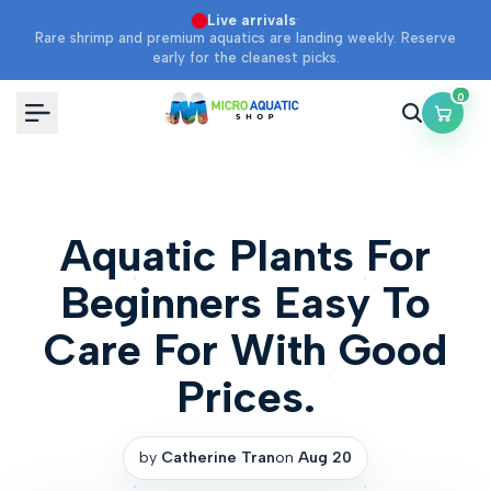
Skip
·
Live arrivals
Rare shrimp and premium aquatics are landing weekly. Reserve
to
early for the cleanest picks.
content
0
Aquatic Plants For
Beginners Easy To
Care For With Good
Prices.
by
Catherine Tran
on
Aug 20