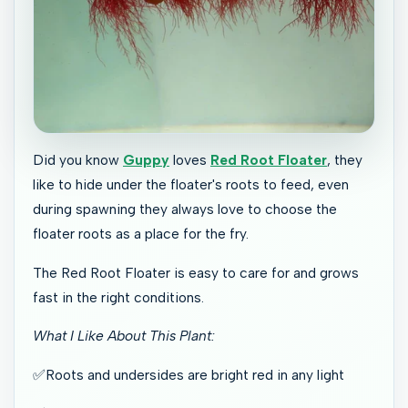
Did you know
Guppy
loves
Red Root Floater
, they
like to hide under the floater's roots to feed, even
during spawning they always love to choose the
floater roots as a place for the fry.
The Red Root Floater is easy to care for and grows
fast in the right conditions.
What I Like About This Plant:
✅Roots and undersides are bright red in any light