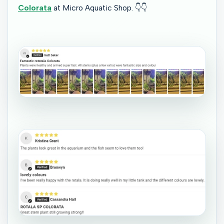
Colorata
at Micro Aquatic Shop.
👇👇