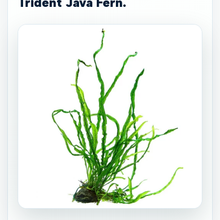
Trident Java Fern.