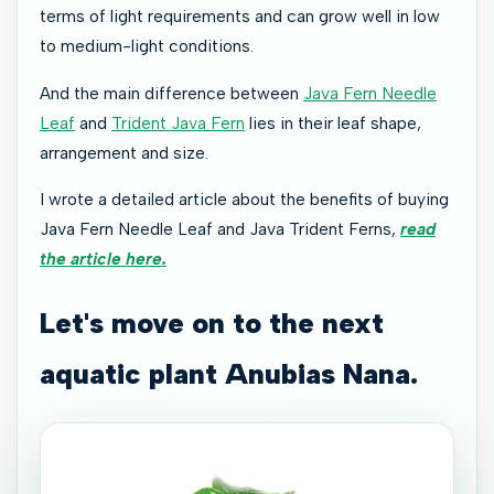
terms of light requirements and can grow well in low
to medium-light conditions.
And the main difference between
Java Fern Needle
Leaf
and
Trident Java Fern
lies in their leaf shape,
arrangement and size.
I wrote a detailed article about the benefits of buying
Java Fern Needle Leaf and Java Trident Ferns,
read
the article here.
Let's move on to the next
aquatic plant Anubias Nana.