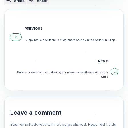
Share
Share
PREVIOUS
Guppy For Sale Suitable For Beginners At The Online Aquarium Shop.
NEXT
Basic considerations for selecting a trustworthy reptile and Aquarium
Store
Leave a comment
Your email address will not be published. Required fields