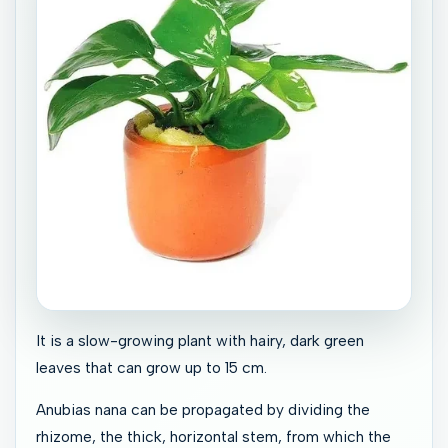
It is a slow-growing plant with hairy, dark green
leaves that can grow up to 15 cm.
Anubias nana can be propagated by dividing the
rhizome, the thick, horizontal stem, from which the