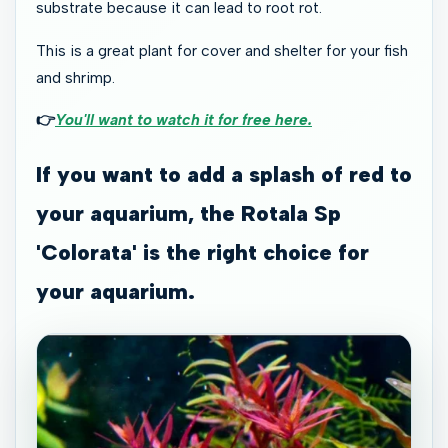
substrate because it can lead to root rot.
This is a great plant for cover and shelter for your fish
and shrimp.
👉
You'll want to watch it for free here.
If you want to add a splash of red to
your aquarium, the Rotala Sp
'Colorata' is the right choice for
your aquarium.