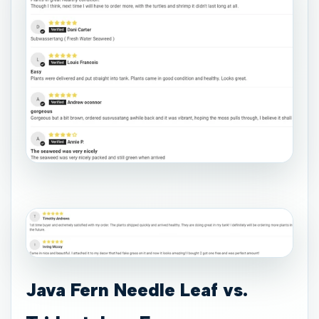
Java Fern Needle Leaf vs.