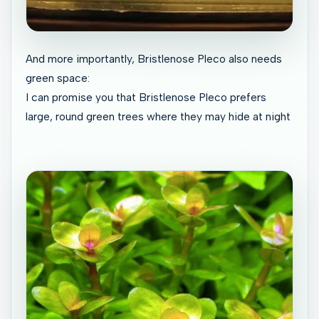
And more importantly, Bristlenose Pleco also needs
green space:
I can promise you that Bristlenose Pleco prefers
large, round green trees where they may hide at night