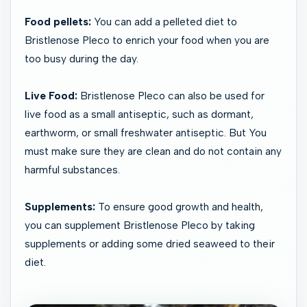
Food pellets:
You can add a pelleted diet to
Bristlenose Pleco to enrich your food when you are
too busy during the day.
Live Food:
Bristlenose Pleco can also be used for
live food as a small antiseptic, such as dormant,
earthworm, or small freshwater antiseptic. But You
must make sure they are clean and do not contain any
harmful substances.
Supplements:
To ensure good growth and health,
you can supplement Bristlenose Pleco by taking
supplements or adding some dried seaweed to their
diet.