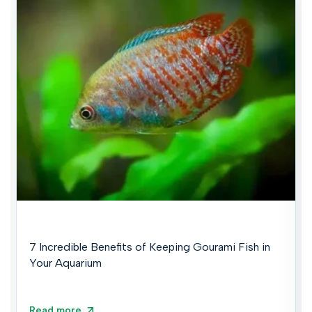
7 Incredible Benefits of Keeping Gourami Fish in
Your Aquarium
Read more