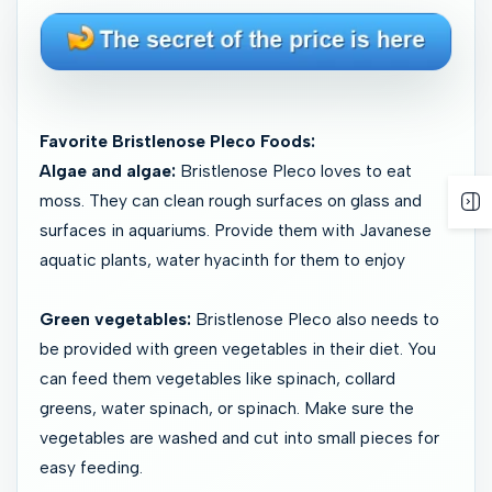
Favorite Bristlenose Pleco Foods:
Algae and algae:
Bristlenose Pleco loves to eat
moss. They can clean rough surfaces on glass and
surfaces in aquariums. Provide them with Javanese
aquatic plants, water hyacinth for them to enjoy
Green vegetables:
Bristlenose Pleco also needs to
be provided with green vegetables in their diet. You
can feed them vegetables like spinach, collard
greens, water spinach, or spinach. Make sure the
vegetables are washed and cut into small pieces for
easy feeding.