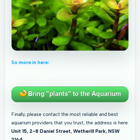
So more in here:
Finally, please contact the most reliable and best
aquarium providers that you trust, the address is here:
Unit 15, 2-8 Daniel Street, Wetherill Park, NSW
2164