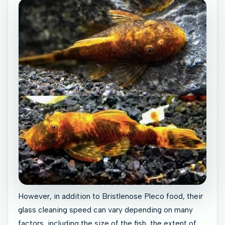
However, in addition to Bristlenose Pleco food, their
glass cleaning speed can vary depending on many
factors, including the size of the fish, the extent of