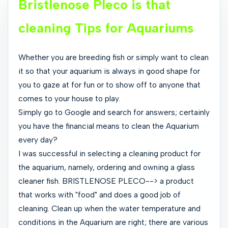
Bristlenose Pleco is that
cleaning Tips for Aquariums
Whether you are breeding fish or simply want to clean
it so that your aquarium is always in good shape for
you to gaze at for fun or to show off to anyone that
comes to your house to play.
Simply go to Google and search for answers; certainly
you have the financial means to clean the Aquarium
every day?
I was successful in selecting a cleaning product for
the aquarium, namely, ordering and owning a glass
cleaner fish. BRISTLENOSE PLECO--> a product
that works with "food" and does a good job of
cleaning. Clean up when the water temperature and
conditions in the Aquarium are right; there are various