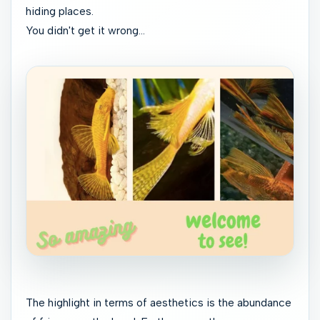
hiding places.
You didn't get it wrong...
The highlight in terms of aesthetics is the abundance