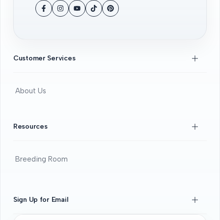
Facebook
Instagram
YouTube
TikTok
Pinterest
Customer Services
About Us
Contact Us
FAQS
Resources
Beginners Guide
DOA guide
Breeding Room
Guaratee
Beginners Guide
Shrimps 101
Sign Up for Email
All About Fancy Guppy