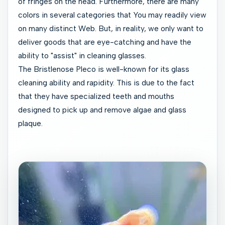
of fringes on the head. Furthermore, there are many
colors in several categories that You may readily view
on many distinct Web. But, in reality, we only want to
deliver goods that are eye-catching and have the
ability to "assist" in cleaning glasses.
The Bristlenose Pleco is well-known for its glass
cleaning ability and rapidity. This is due to the fact
that they have specialized teeth and mouths
designed to pick up and remove algae and glass
plaque.