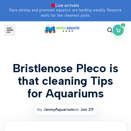
Skip
·
Live arrivals
Rare shrimp and premium aquatics are landing weekly. Reserve
to
early for the cleanest picks.
content
0
Bristlenose Pleco is
that cleaning Tips
for Aquariums
by
JennyAquarium
on
Jun 29