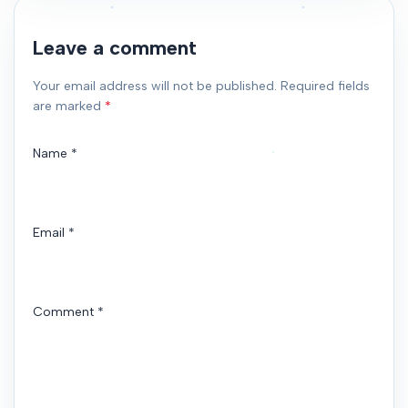
Leave a comment
Your email address will not be published. Required fields
are marked
*
Name
*
Email
*
Comment
*