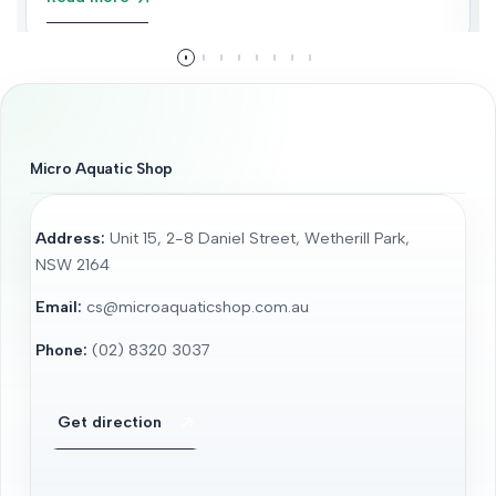
Micro Aquatic Shop
Address:
Unit 15, 2-8 Daniel Street, Wetherill Park,
NSW 2164
Email:
cs@microaquaticshop.com.au
Phone:
(02) 8320 3037
Get direction