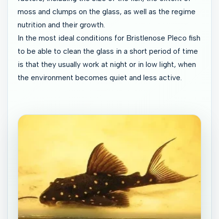
moss and clumps on the glass, as well as the regime
nutrition and their growth.
In the most ideal conditions for Bristlenose Pleco fish
to be able to clean the glass in a short period of time
is that they usually work at night or in low light, when
the environment becomes quiet and less active.