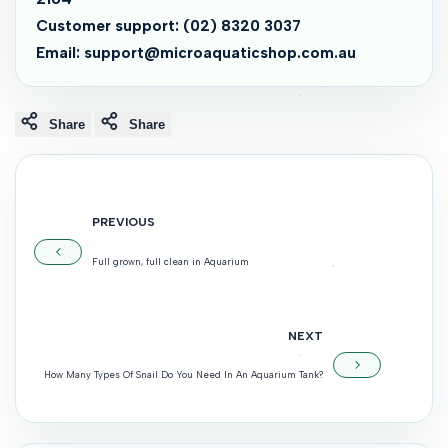
Customer support: (02) 8320 3037
Email: support@microaquaticshop.com.au
Share
Share
PREVIOUS
Full grown, full clean in Aquarium
NEXT
How Many Types Of Snail Do You Need In An Aquarium Tank?