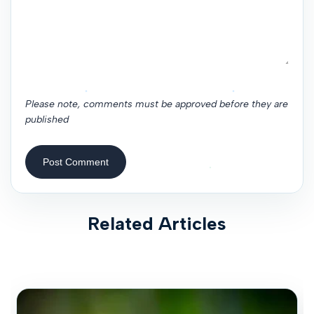
Please note, comments must be approved before they are
published
Post Comment
Related Articles