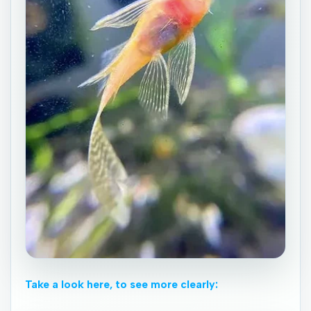
Take a look here, to see more clearly: