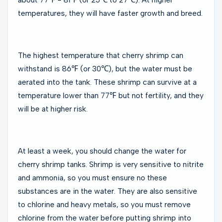
temperatures, they will have faster growth and breed.
The highest temperature that cherry shrimp can
withstand is 86℉ (or 30℃), but the water must be
aerated into the tank. These shrimp can survive at a
temperature lower than 77℉ but not fertility, and they
will be at higher risk.
At least a week, you should change the water for
cherry shrimp tanks. Shrimp is very sensitive to nitrite
and ammonia, so you must ensure no these
substances are in the water. They are also sensitive
to chlorine and heavy metals, so you must remove
chlorine from the water before putting shrimp into