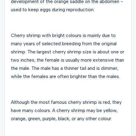
development of the orange saddle on the abdomen -
used to keep eggs during reproduction.
Cherry shrimp with bright colours is mainly due to
many years of selected breeding from the original
shrimp. The largest cherry shrimp size is about one or
two inches; the female is usually more extensive than
the male. The male has a thinner tail and is dimmer,
while the females are often brighter than the males.
Although the most famous cherry shrimp is red, they
have many colours. A cherry shrimp may be yellow,
orange, green, purple, black, or any other colour.