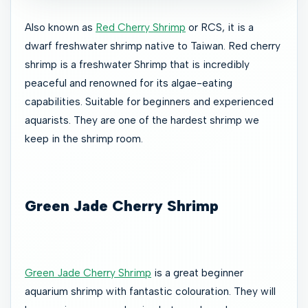
Also known as
Red Cherry Shrimp
or RCS, it is a
dwarf freshwater shrimp native to Taiwan. Red cherry
shrimp is a freshwater Shrimp that is incredibly
peaceful and renowned for its algae-eating
capabilities. Suitable for beginners and experienced
aquarists. They are one of the hardest shrimp we
keep in the shrimp room.
Green Jade Cherry Shrimp
Green Jade Cherry Shrimp
is a great beginner
aquarium shrimp with fantastic colouration. They will