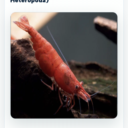
Heteropoda)