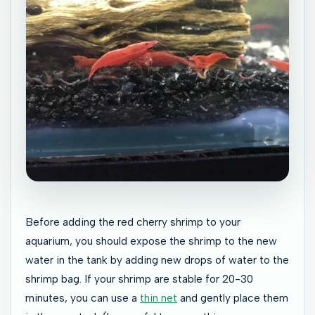
Before adding the red cherry shrimp to your
aquarium, you should expose the shrimp to the new
water in the tank by adding new drops of water to the
shrimp bag. If your shrimp are stable for 20-30
minutes, you can use a
thin net
and gently place them