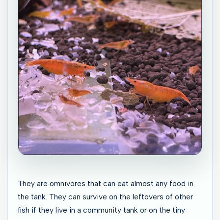
They are omnivores that can eat almost any food in
the tank. They can survive on the leftovers of other
fish if they live in a community tank or on the tiny