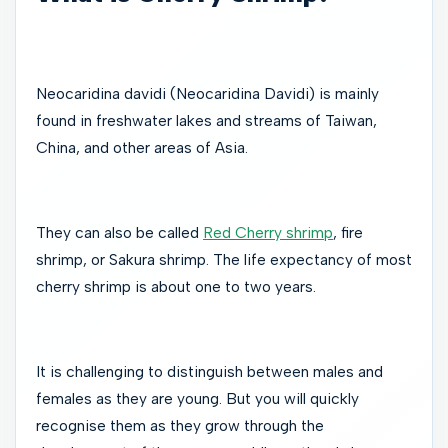
Neocaridina davidi (Neocaridina Davidi) is mainly
found in freshwater lakes and streams of Taiwan,
China, and other areas of Asia.
They can also be called
Red Cherry shrimp
, fire
shrimp, or Sakura shrimp. The life expectancy of most
cherry shrimp is about one to two years.
It is challenging to distinguish between males and
females as they are young. But you will quickly
recognise them as they grow through the