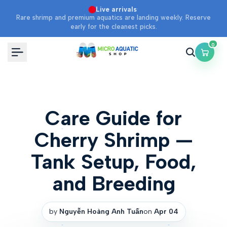
Skip
·
Live arrivals
Rare shrimp and premium aquatics are landing weekly. Reserve
to
early for the cleanest picks.
content
0
Care Guide for
Cherry Shrimp —
Tank Setup, Food,
and Breeding
by
Nguyễn Hoàng Anh Tuấn
on
Apr 04