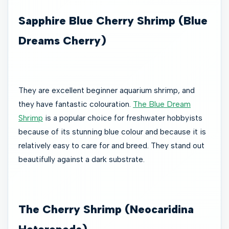
Sapphire Blue Cherry Shrimp (Blue
Dreams Cherry)
They are excellent beginner aquarium shrimp, and
they have fantastic colouration.
The Blue Dream
Shrimp
is a popular choice for freshwater hobbyists
because of its stunning blue colour and because it is
relatively easy to care for and breed. They stand out
beautifully against a dark substrate.
The Cherry Shrimp (Neocaridina