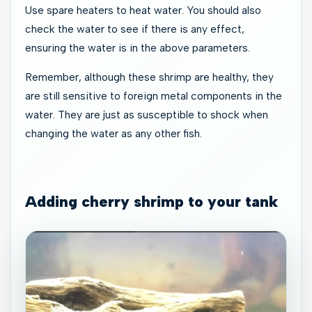
Use spare heaters to heat water. You should also
check the water to see if there is any effect,
ensuring the water is in the above parameters.
Remember, although these shrimp are healthy, they
are still sensitive to foreign metal components in the
water. They are just as susceptible to shock when
changing the water as any other fish.
Adding cherry shrimp to your tank