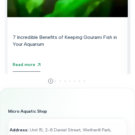
7 Incredible Benefits of Keeping Gourami Fish in
Your Aquarium
Read more
Micro Aquatic Shop
Address:
Unit 15, 2-8 Daniel Street, Wetherill Park,