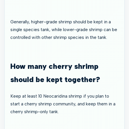
Generally, higher-grade shrimp should be kept in a
single species tank, while lower-grade shrimp can be
controlled with other shrimp species in the tank.
How many cherry shrimp
should be kept together?
Keep at least 10 Neocaridina shrimp if you plan to
start a cherry shrimp community, and keep them in a
cherry shrimp-only tank.