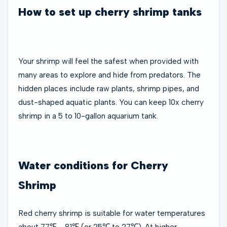
How to set up cherry shrimp tanks
Your shrimp will feel the safest when provided with
many areas to explore and hide from predators. The
hidden places include raw plants, shrimp pipes, and
dust-shaped aquatic plants. You can keep 10x cherry
shrimp in a 5 to 10-gallon aquarium tank.
Water conditions for Cherry
Shrimp
Red cherry shrimp is suitable for water temperatures
about 77℉ - 81℉ (or 25℃ to 27℃). At higher