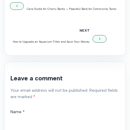
Care Guide for Cherry Barbs — Peaceful Barb for Community Tanks
NEXT
How to Upgrade an Aquarium Filter and Save Your Money
Leave a comment
Your email address will not be published. Required fields
are marked
*
Name
*