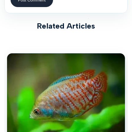
Related Articles