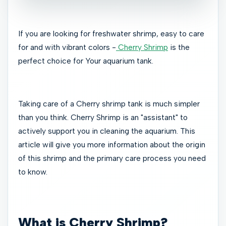
If you are looking for freshwater shrimp, easy to care
for and with vibrant colors -
Cherry Shrimp
is the
perfect choice for Your aquarium tank.
Taking care of a Cherry shrimp tank is much simpler
than you think. Cherry Shrimp is an "assistant" to
actively support you in cleaning the aquarium. This
article will give you more information about the origin
of this shrimp and the primary care process you need
to know.
What is Cherry Shrimp?