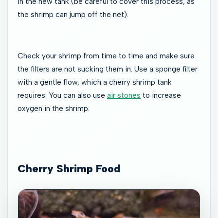
in the new tank (be careful to cover this process, as
the shrimp can jump off the net).
Check your shrimp from time to time and make sure
the filters are not sucking them in. Use a sponge filter
with a gentle flow, which a cherry shrimp tank
requires. You can also use
air stones
to increase
oxygen in the shrimp.
Cherry Shrimp Food