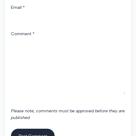
Email
*
Comment
*
Please note, comments must be approved before they are
published
Post Comment