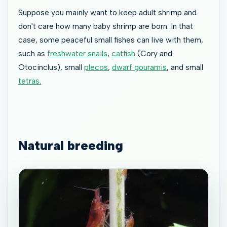
Suppose you mainly want to keep adult shrimp and
don't care how many baby shrimp are born. In that
case, some peaceful small fishes can live with them,
such as
freshwater snails
,
catfish
(Cory and
Otocinclus), small
plecos
,
dwarf gouramis
, and small
tetras.
Natural breeding