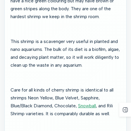
have a nice green colouring but may have brown or
green stripes along the body. They are one of the
hardest shrimp we keep in the shrimp room.
This shrimp is a scavenger very useful in planted and
nano aquariums. The bulk of its diet is a biofilm, algae,
and decaying plant matter, so it will work diligently to
clean up the waste in any aquarium.
Care for all kinds of cherry shrimp is identical to all
shrimps Neon Yellow, Blue Velvet, Sapphire,
Blue/Black Diamond, Chocolate,
Snowball
, and Rili
Shrimp varieties. It is comparably durable as well.