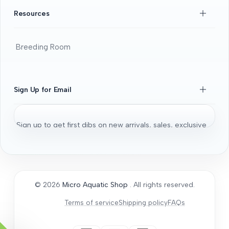
FAQS
Resources
Beginners Guide
DOA guide
Breeding Room
Guaratee
Beginners Guide
Shrimps 101
Sign Up for Email
All About Fancy Guppy
Fish
Sign up to get first dibs on new arrivals, sales, exclusive
Aquarium / Aquascaping Setup
content, events and more!
Bonsai Driftwood
Aquatic Plants
Subscribe
Micro Aquatic Shop tips and tricks
© 2026
Micro Aquatic Shop
. All rights reserved.
General Articles
Terms of service
Shipping policy
FAQs
How to Acclimate