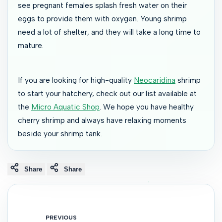
see pregnant females splash fresh water on their
eggs to provide them with oxygen. Young shrimp
need a lot of shelter, and they will take a long time to
mature.
If you are looking for high-quality
Neocaridina
shrimp
to start your hatchery, check out our list available at
the
Micro Aquatic Shop
. We hope you have healthy
cherry shrimp and always have relaxing moments
beside your shrimp tank.
Share
Share
PREVIOUS