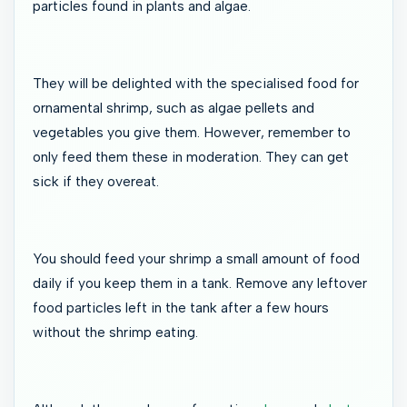
particles found in plants and algae.
They will be delighted with the specialised food for
ornamental shrimp, such as algae pellets and
vegetables you give them. However, remember to
only feed them these in moderation. They can get
sick if they overeat.
You should feed your shrimp a small amount of food
daily if you keep them in a tank. Remove any leftover
food particles left in the tank after a few hours
without the shrimp eating.