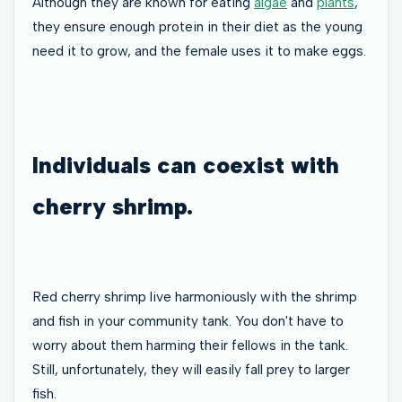
Although they are known for eating
algae
and
plants
,
they ensure enough protein in their diet as the young
need it to grow, and the female uses it to make eggs.
Individuals can coexist with
cherry shrimp.
Red cherry shrimp live harmoniously with the shrimp
and fish in your community tank. You don't have to
worry about them harming their fellows in the tank.
Still, unfortunately, they will easily fall prey to larger
fish.