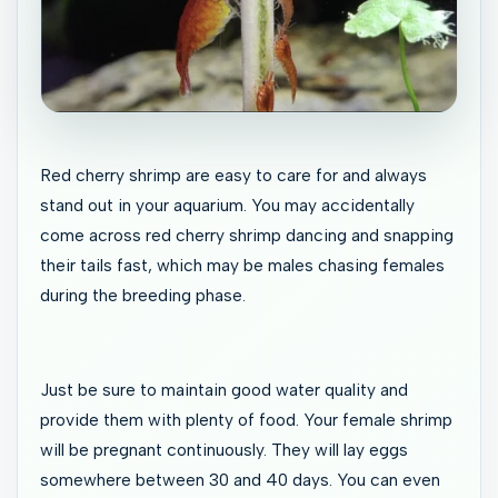
Red cherry shrimp are easy to care for and always
stand out in your aquarium. You may accidentally
come across red cherry shrimp dancing and snapping
their tails fast, which may be males chasing females
during the breeding phase.
Just be sure to maintain good water quality and
provide them with plenty of food. Your female shrimp
will be pregnant continuously. They will lay eggs
somewhere between 30 and 40 days. You can even