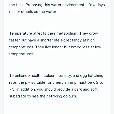
the tank. Preparing this water environment a few days
earlier stabilizes the water.
Temperature affects their metabolism. They grow
faster but have a shorter life expectancy at high
temperatures. They live longer but breed less at low
temperatures.
To enhance health, colour intensity, and egg hatching
rate, the pH suitable for cherry shrimp must be 6.2 to
7.3. In addition, you should provide a dark and soft
substrate to see their striking colours.