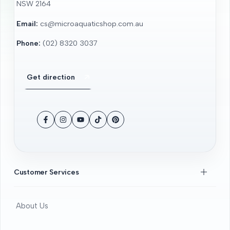
NSW 2164
Email:
cs@microaquaticshop.com.au
Phone:
(02) 8320 3037
Get direction
Facebook
Instagram
YouTube
TikTok
Pinterest
Customer Services
About Us
Contact Us