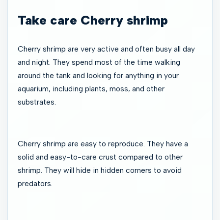
Take care Cherry shrimp
Cherry shrimp are very active and often busy all day
and night. They spend most of the time walking
around the tank and looking for anything in your
aquarium, including plants, moss, and other
substrates.
Cherry shrimp are easy to reproduce. They have a
solid and easy-to-care crust compared to other
shrimp. They will hide in hidden corners to avoid
predators.