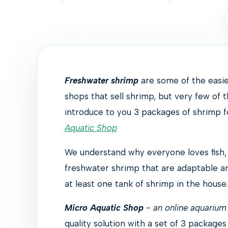
Freshwater shrimp
are some of the easie
shops that sell shrimp, but very few of t
introduce to you 3 packages of shrimp 
Aquatic Shop
We understand why everyone loves fish, b
freshwater shrimp that are adaptable a
at least one tank of shrimp in the house.
Micro Aquatic Shop
- an online aquarium 
quality solution with a set of 3 packages 