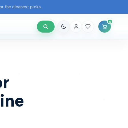
r the cleanest picks.
0
or
ine