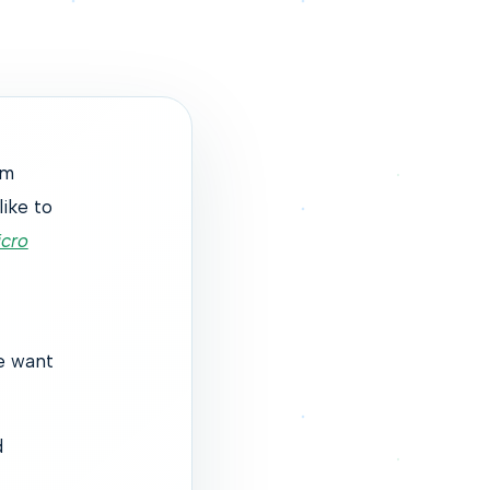
um
like to
cro
e want
d