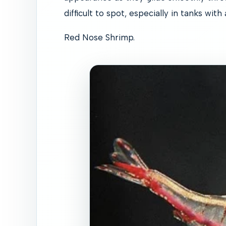
difficult to spot, especially in tanks with
Red Nose Shrimp.