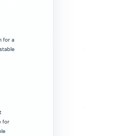
 for a
 stable
t
 for
ble