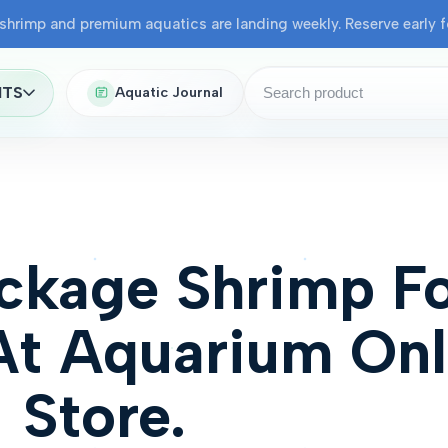
shrimp and premium aquatics are landing weekly. Reserve early fo
NTS
Aquatic Journal
ckage Shrimp F
At Aquarium Onl
Store.