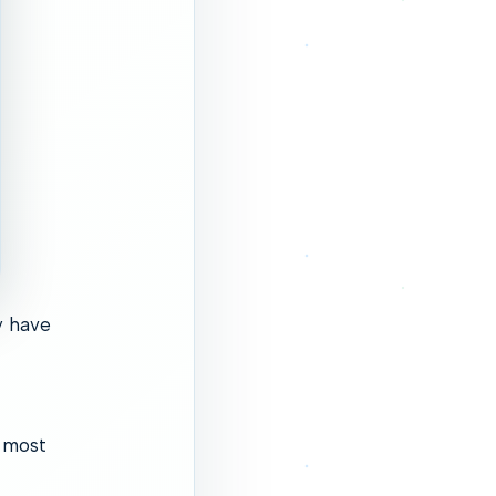
y have
e most