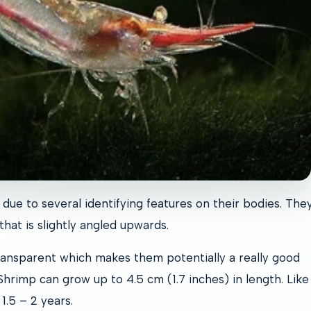
due to several identifying features on their bodies. The
hat is slightly angled upwards.
ansparent which makes them potentially a really good
hrimp can grow up to 4.5 cm (1.7 inches) in length. Lik
 1.5 – 2 years.