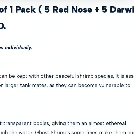
of 1 Pack ( 5 Red Nose + 5 Darw
D.
 individually.
an be kept with other peaceful shrimp species. It is ess
r larger tank mates, as they can become vulnerable to
t transparent bodies, giving them an almost ethereal
ough the water. Ghost Shrimps sometimes make them qu