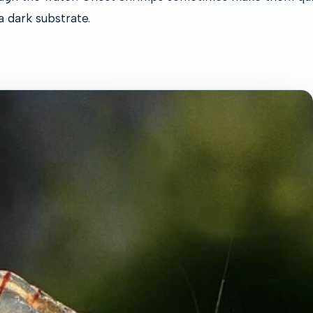
 a dark substrate.