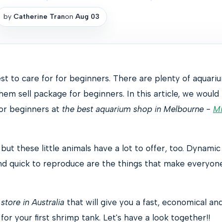
by
Catherine Tran
on
Aug 03
st to care for for beginners. There are plenty of aquari
hem sell package for beginners. In this article, we would 
for beginners at
the best aquarium shop in Melbourne -
Mi
ut these little animals have a lot to offer, too. Dynamic
nd quick to reproduce are the things that make everyon
store in Australia
that will give you a fast, economical an
for your first shrimp tank. Let's have a look together!!