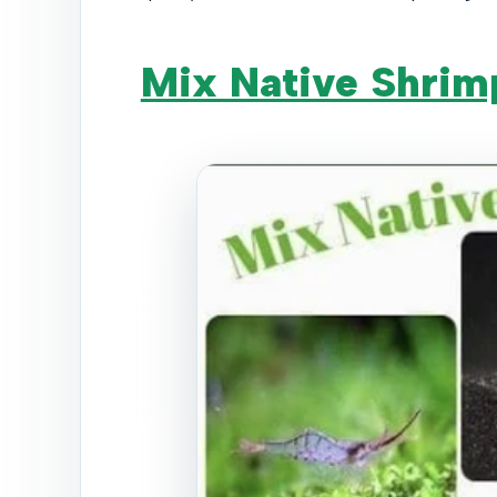
Mix Native Shrim