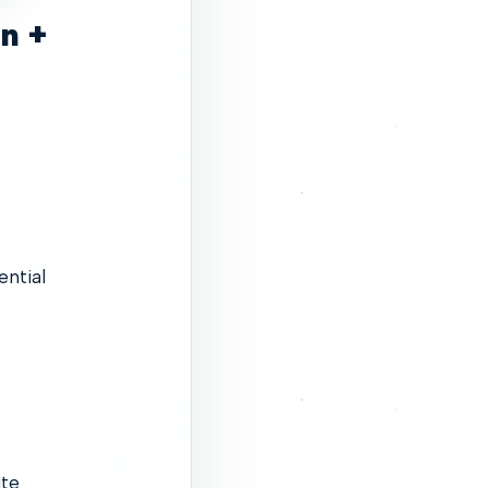
in +
ential
ite