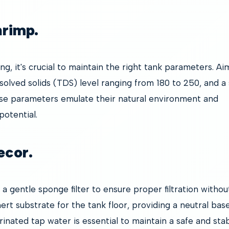
hrimp.
g, it's crucial to maintain the right tank parameters. Aim
ssolved solids (TDS) level ranging from 180 to 250, and a
se parameters emulate their natural environment and
otential.
ecor.
 a gentle sponge filter to ensure proper filtration withou
ert substrate for the tank floor, providing a neutral base
inated tap water is essential to maintain a safe and sta