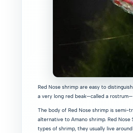
Red Nose shrimp are easy to distinguish 
a very long red beak—called a rostrum—t
The body of Red Nose shrimp is semi-tr
alternative to Amano shrimp. Red Nose S
types of shrimp, they usually live around