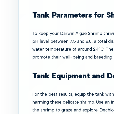
Tank Parameters for S
To keep your Darwin Algae Shrimp thrivin
pH level between 7.5 and 8.0, a total di
water temperature of around 24°C. The
promote their well-being and breeding p
Tank Equipment and D
For the best results, equip the tank with
harming these delicate shrimp. Use an in
the shrimp to graze and explore. Dechlor