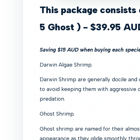
This package consists 
5 Ghost ) - $39.95 AU
Saving $15 AUD when buying each species
Darwin Algae Shrimp.
Darwin Shrimp are generally docile and c
to avoid keeping them with aggressive o
predation.
Ghost Shrimp.
Ghost shrimp are named for their almos
appearance as they glide smoothly thr