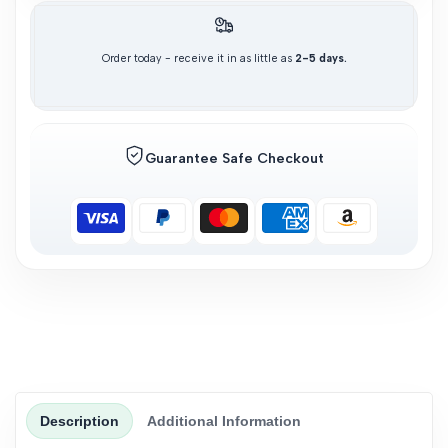
Order today - receive it in as little as
2-5 days.
Guarantee Safe Checkout
Description
Additional Information