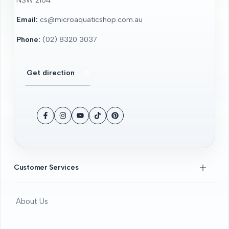
Email:
cs@microaquaticshop.com.au
Phone:
(02) 8320 3037
Get direction
Facebook
Instagram
YouTube
TikTok
Pinterest
Customer Services
About Us
Contact Us