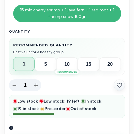
15 mix cherry shrimp + 1 java fern + 1 red root + 1
shrimp snow 100gr
QUANTITY
RECOMMENDED QUANTITY
Best value for a healthy group.
1
5
10
15
20
RECOMMENDED
Decrease
Increase
Add
quantity
quantity
Low stock
Low stock:
19
left
In stock
to
19
in stock
Pre-order
Out of stock
Wishlist
for
for
Mix
Mix