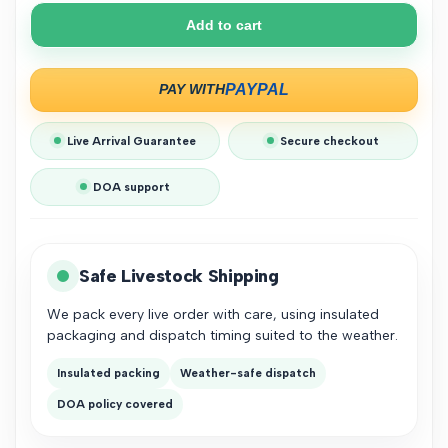
Cherry
Cherry
Add to cart
Shrimp
Shrimp
Starter
Starter
Live Arrival Guarantee
Secure checkout
Bundle
Bundle
DOA support
Safe Livestock Shipping
We pack every live order with care, using insulated
packaging and dispatch timing suited to the weather.
Insulated packing
Weather-safe dispatch
DOA policy covered