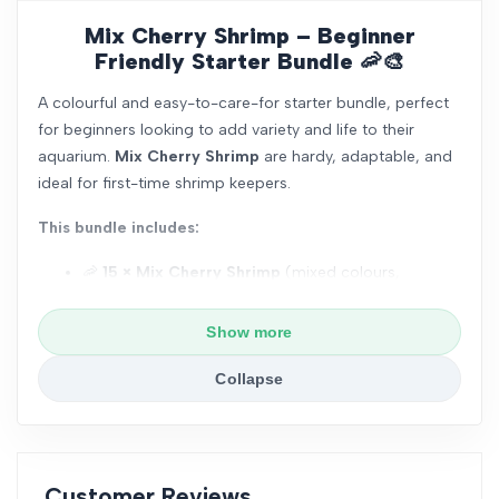
Mix Cherry Shrimp – Beginner
Friendly Starter Bundle
🦐🎨
A colourful and easy-to-care-for starter bundle, perfect
for beginners looking to add variety and life to their
aquarium.
Mix Cherry Shrimp
are hardy, adaptable, and
ideal for first-time shrimp keepers.
This bundle includes:
🦐
15 × Mix Cherry Shrimp
(mixed colours,
Juveniles approx. 1cm, unsexed)
Show more
🌿
1 × Java Fern
(6–8 leaves per portion, easy
care, beginner friendly, no CO₂ required)
Collapse
🌱
1 × Red Root Floater
(natural cover, helps
improve water quality)
❄️
Shrimp Snow Food – 100g
(slow-dissolving
Customer Reviews