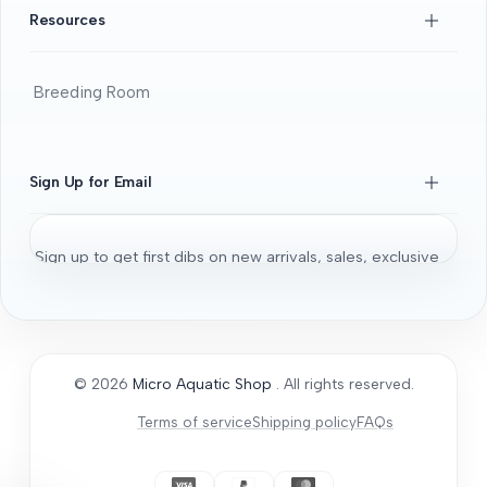
FAQS
Resources
Beginners Guide
DOA guide
Breeding Room
Guaratee
Beginners Guide
Shrimps 101
Sign Up for Email
All About Fancy Guppy
Fish
Sign up to get first dibs on new arrivals, sales, exclusive
Aquarium / Aquascaping Setup
content, events and more!
Bonsai Driftwood
Aquatic Plants
Subscribe
Micro Aquatic Shop tips and tricks
© 2026
Micro Aquatic Shop
. All rights reserved.
General Articles
Terms of service
Shipping policy
FAQs
How to Acclimate