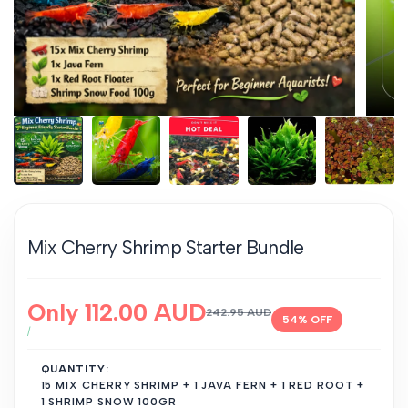
Mix Cherry Shrimp Starter Bundle
Sale
Only
112.00 AUD
Regular
242.95 AUD
54
% OFF
price
price
UNIT
PER
/
PRICE
QUANTITY:
15 MIX CHERRY SHRIMP + 1 JAVA FERN + 1 RED ROOT +
1 SHRIMP SNOW 100GR