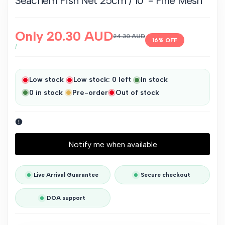
Seachem Fish Net 25cm / 10" - Fine Mesh
Sale
Only
20.30 AUD
Regular
24.30 AUD
16
% OFF
price
price
UNIT
PER
/
PRICE
Low stock
Low stock:
0
left
In stock
0
in stock
Pre-order
Out of stock
Notify me when available
Live Arrival Guarantee
Secure checkout
DOA support