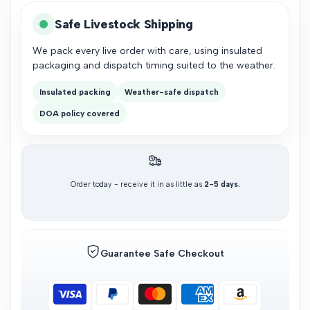
Safe Livestock Shipping
We pack every live order with care, using insulated
packaging and dispatch timing suited to the weather.
Insulated packing
Weather-safe dispatch
DOA policy covered
Order today - receive it in as little as
2-5 days.
Guarantee Safe Checkout