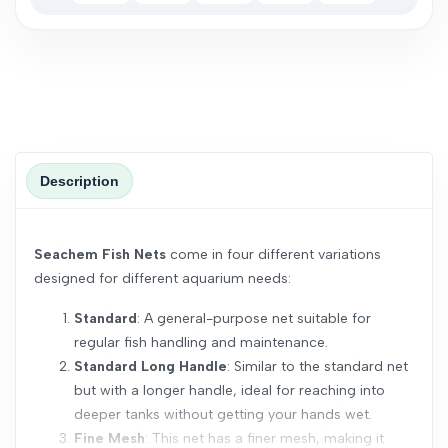
Description
Seachem Fish Nets
come in four different variations
designed for different aquarium needs:
Standard
: A general-purpose net suitable for
regular fish handling and maintenance.
Standard Long Handle
: Similar to the standard net
but with a longer handle, ideal for reaching into
deeper tanks without getting your hands wet.
Fine Mesh
: This net has a finer mesh, making it