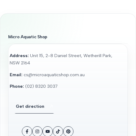
Micro Aquatic Shop
Address:
Unit 15, 2-8 Daniel Street, Wetherill Park,
NSW 2164
Email:
cs@microaquaticshop.com.au
Phone:
(02) 8320 3037
Get direction
Facebook
Instagram
YouTube
TikTok
Pinterest