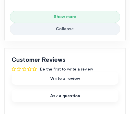
ideal for capturing small or delicate fish without
causing harm.
Show more
Fine Mesh Long Handle
: Combines the fine mesh
design with a longer handle, offering both precision
Collapse
and extended reach for larger or deeper tanks.
These options ensure you can choose the most
suitable net based on your aquarium size and the
type of fish you’re handling.
Customer Reviews
Be the first to write a review
Write a review
Ask a question