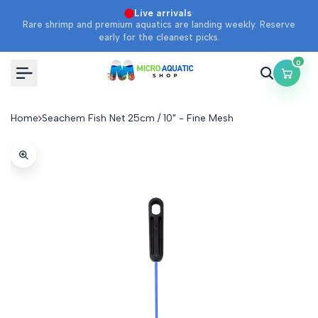
SOLD OUT
Skip
·
Live arrivals
Rare shrimp and premium aquatics are landing weekly. Reserve
to
early for the cleanest picks.
content
0
Home
Seachem Fish Net 25cm / 10" - Fine Mesh