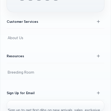
Customer Services
About Us
Contact Us
FAQS
Resources
Beginners Guide
DOA guide
Breeding Room
Guaratee
Beginners Guide
Shrimps 101
Sign Up for Email
All About Fancy Guppy
Fish
Sign up to get first dibs on new arrivals, sales, exclusive